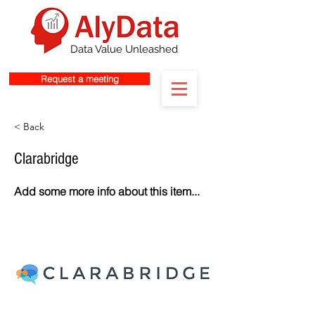
Data Value Unleashed
Request a meeting
< Back
Clarabridge
Add some more info about this item...