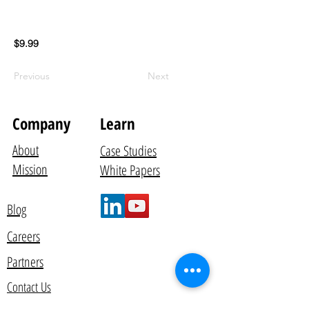
$9.99
Previous
Next
Company
Learn
About
Case Studies
Mission
White Papers
Blog
Careers
Partners
Contact Us