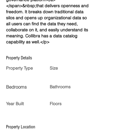
</span>&nbsp;that delivers openness and
freedom. It breaks down traditional data
silos and opens up organizational data so
all users can find the data they need,
collaborate on it, and easily understand its
meaning. Collibra has a data catalog
capability as well.</p>
Property Details
Property Type
Size
Bedrooms
Bathrooms
Year Built
Floors
Property Location