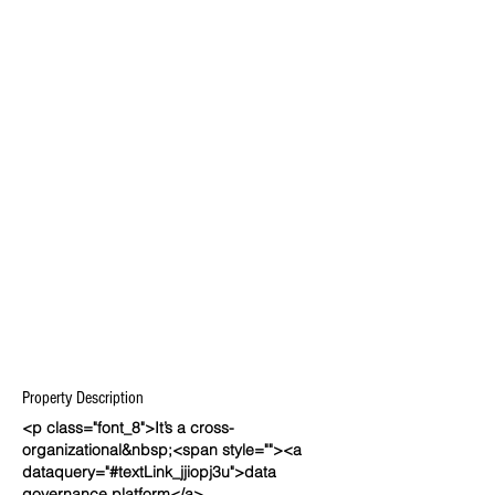
Property Description
<p class="font_8">It’s a cross-
organizational&nbsp;<span style=""><a
dataquery="#textLink_jjiopj3u">data
governance platform</a>