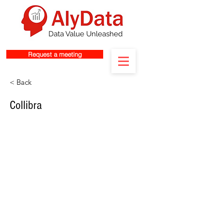
Data Value Unleashed
Request a meeting
< Back
Collibra