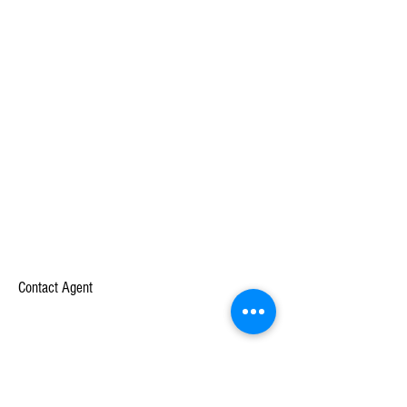
Contact Agent