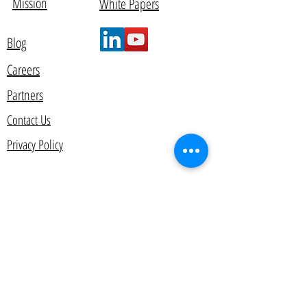
Mission
White Papers
Blog
Careers
Partners
Contact Us
Privacy Policy
© 2012 by AlyData. All rights reserved.
Contact Us
Get in touch today and learn how you can
start making decisions that drive higher levels
of growth, profitability, and customer
satisfaction.