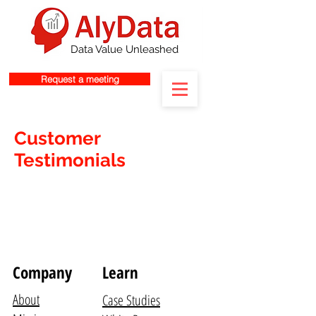
Data Value Unleashed
Request a meeting
Customer
Testimonials
Company
Learn
About
Case Studies