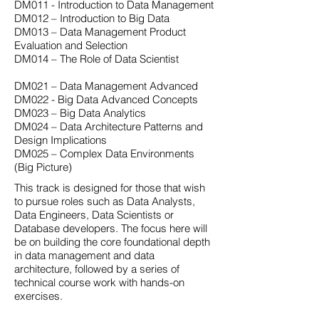
DM011 - Introduction to Data Management
DM012 – Introduction to Big Data
DM013 – Data Management Product
Evaluation and Selection
DM014 – The Role of Data Scientist
DM021 – Data Management Advanced
DM022 - Big Data Advanced Concepts
DM023 – Big Data Analytics
DM024 – Data Architecture Patterns and
Design Implications
DM025 – Complex Data Environments
(Big Picture)
This track is designed for those that wish
to pursue roles such as Data Analysts,
Data Engineers, Data Scientists or
Database developers. The focus here will
be on building the core foundational depth
in data management and data
architecture, followed by a series of
technical course work with hands-on
exercises.