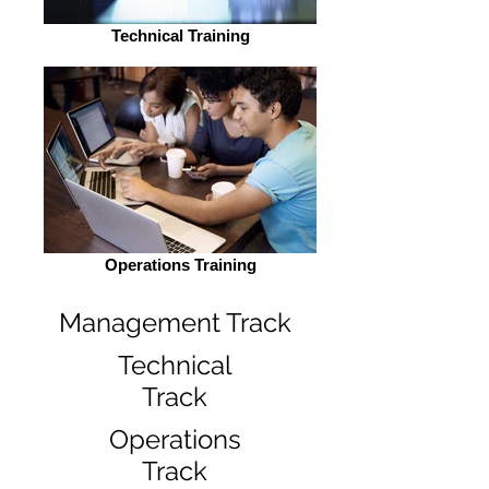
Technical Training
Operations Training
Management Track
Technical
Track
Operations
Track