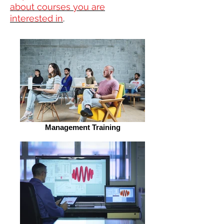
about courses you are
interested in
.
Management Training